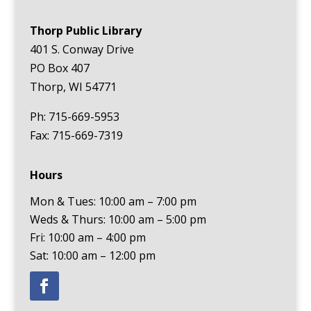
Thorp Public Library
401 S. Conway Drive
PO Box 407
Thorp, WI 54771
Ph: 715-669-5953
Fax: 715-669-7319
Hours
Mon & Tues: 10:00 am – 7:00 pm
Weds & Thurs: 10:00 am – 5:00 pm
Fri: 10:00 am – 4:00 pm
Sat: 10:00 am – 12:00 pm