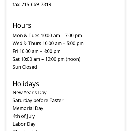
fax: 715-669-7319
Hours
Mon & Tues 10:00 am – 7:00 pm
Wed & Thurs 10:00 am – 5:00 pm
Fri 10:00 am – 4:00 pm
Sat 10:00 am – 12:00 pm (noon)
Sun Closed
Holidays
New Year’s Day
Saturday before Easter
Memorial Day
4th of July
Labor Day