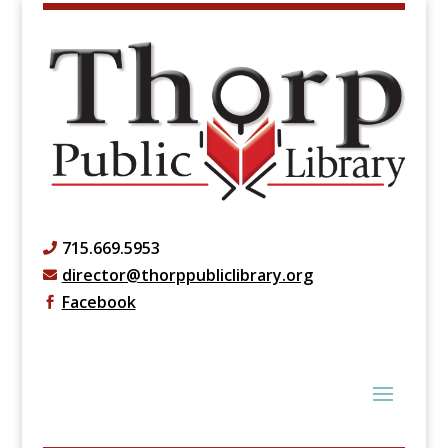
715.669.5953

director@thorppubliclibrary.org

Facebook
