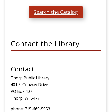
Search the Catalog
Contact the Library
Contact
Thorp Public Library
401 S. Conway Drive
PO Box 407
Thorp, WI 54771
phone: 715-669-5953