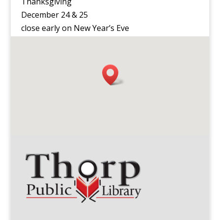
Thanksgiving
December 24 & 25
close early on New Year’s Eve