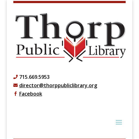
715.669.5953

director@thorppubliclibrary.org

Facebook
