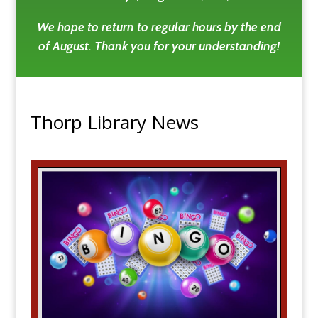
We hope to return to regular hours by the end
of August. Thank you for your understanding!
Thorp Library News