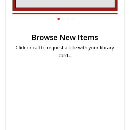
Browse New Items
Click or call to request a title with your library
card…