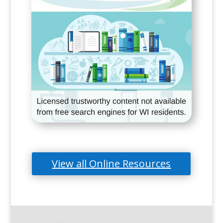
View all Online Resources