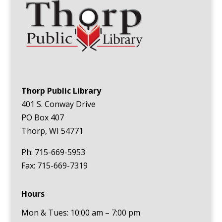
Thorp Public Library
401 S. Conway Drive
PO Box 407
Thorp, WI 54771
Ph: 715-669-5953
Fax: 715-669-7319
Hours
Mon & Tues: 10:00 am – 7:00 pm