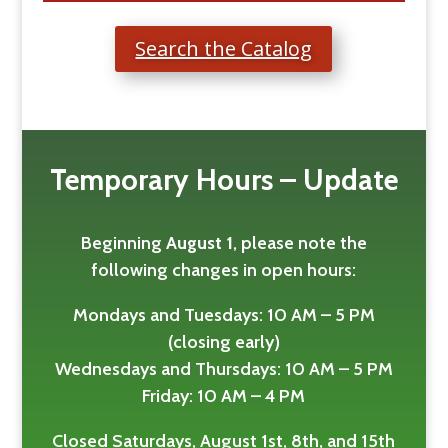
Search the Catalog
Temporary Hours – Update
Beginning
August 1
, please note the
following changes in open hours:
Mondays and Tuesdays: 10 AM – 5 PM
(closing early)
Wednesdays and Thursdays: 10 AM – 5 PM
Friday: 10 AM – 4 PM
Closed Saturdays, August 1st, 8th, and 15th