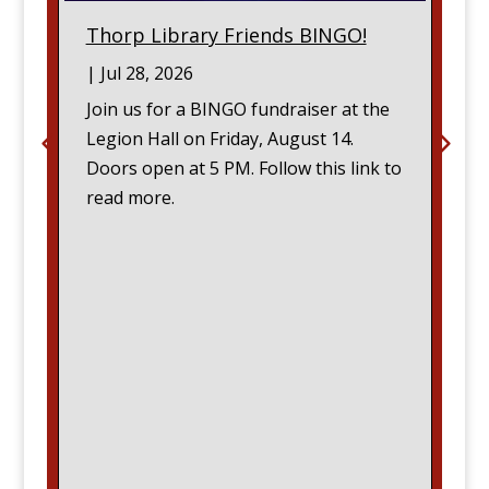
Thorp Library Friends BINGO!
|
Jul 28, 2026
Join us for a BINGO fundraiser at the
Legion Hall on Friday, August 14.
Doors open at 5 PM. Follow this link to
read more.