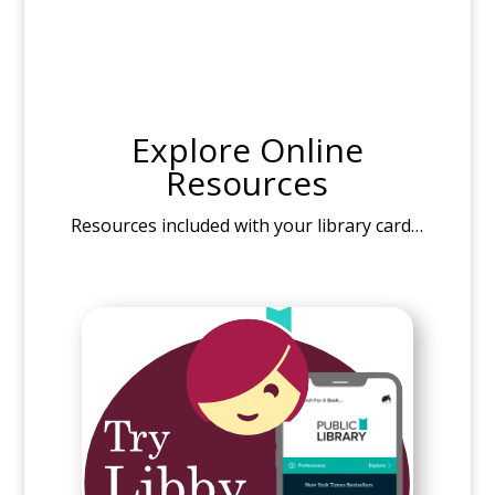
Explore Online
Resources
Resources included with your library card…