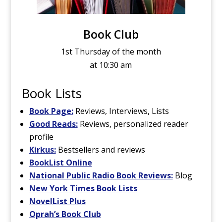
Book Club
1st Thursday of the month
at 10:30 am
Book Lists
Book Page:
Reviews, Interviews, Lists
Good Reads:
Reviews, personalized reader
profile
Kirkus:
Bestsellers and reviews
BookList Online
National Public Radio Book Reviews:
Blog
New York Times Book Lists
NovelList Plus
Oprah’s Book Club