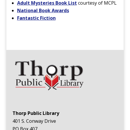
Adult Mysteries Book List
courtesy of MCPL
National Book Awards
Fantastic Fiction
Thorp Public Library
401 S. Conway Drive
PO Box 407