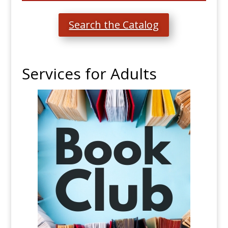
Search the Catalog
Services for Adults