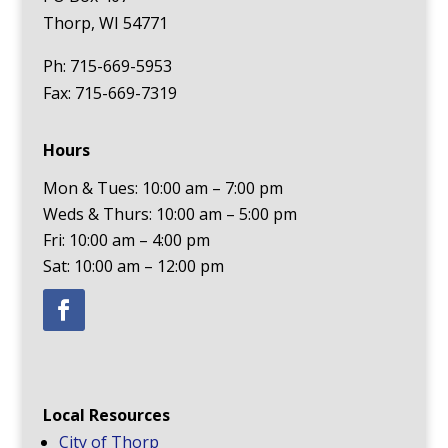
Thorp, WI 54771
Ph: 715-669-5953
Fax: 715-669-7319
Hours
Mon & Tues: 10:00 am – 7:00 pm
Weds & Thurs: 10:00 am – 5:00 pm
Fri: 10:00 am – 4:00 pm
Sat: 10:00 am – 12:00 pm
Local Resources
City of Thorp