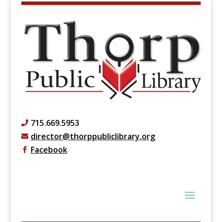
715.669.5953

director@thorppubliclibrary.org

Facebook
